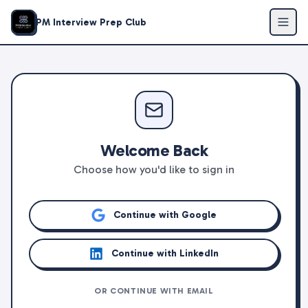
PM Interview Prep Club
Welcome Back
Choose how you'd like to sign in
Continue with Google
Continue with LinkedIn
OR CONTINUE WITH EMAIL