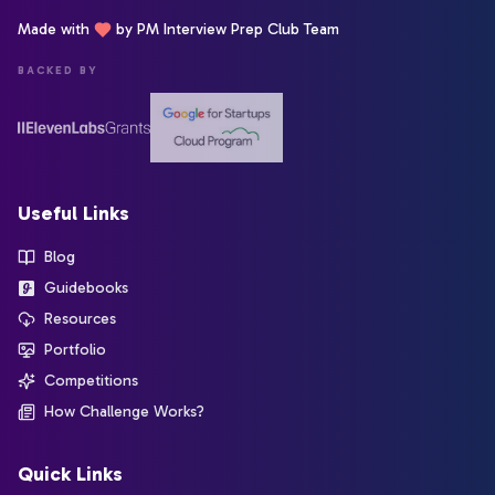
Made with
by PM Interview Prep Club Team
BACKED BY
Useful Links
Blog
Guidebooks
Resources
Portfolio
Competitions
How Challenge Works?
Quick Links