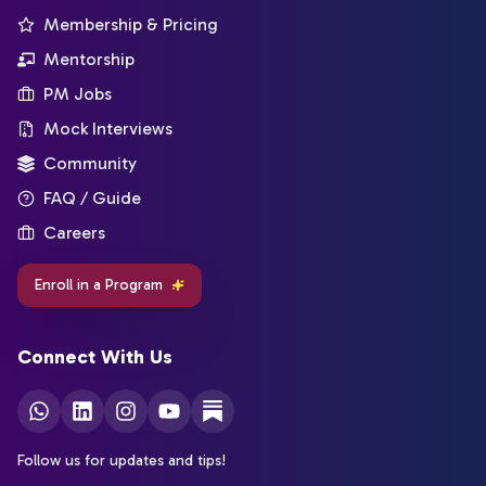
Membership & Pricing
Mentorship
PM Jobs
Mock Interviews
Community
FAQ / Guide
Careers
Enroll in a Program
Connect With Us
Follow us for updates and tips!