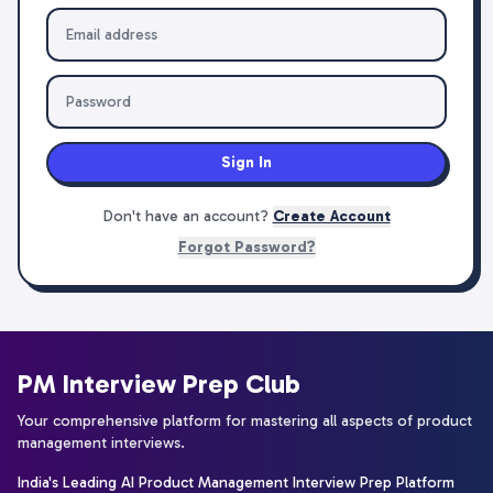
Sign In
Don't have an account?
Create Account
Forgot Password?
PM Interview Prep Club
Your comprehensive platform for mastering all aspects of product
management interviews.
India's Leading AI Product Management Interview Prep Platform