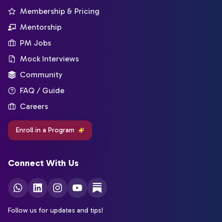
Membership & Pricing
Mentorship
PM Jobs
Mock Interviews
Community
FAQ / Guide
Careers
Enroll in a Program
Connect With Us
Follow us for updates and tips!