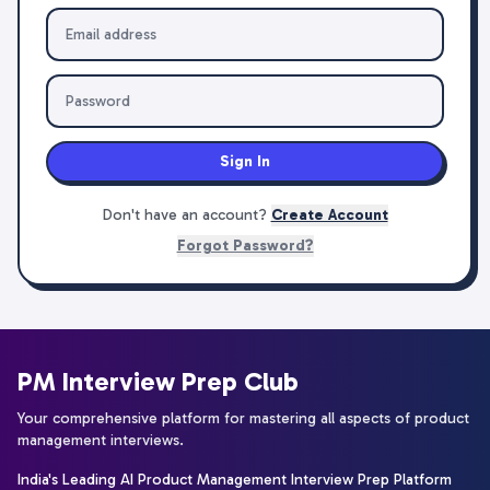
Sign In
Don't have an account?
Create Account
Forgot Password?
PM Interview Prep Club
Your comprehensive platform for mastering all aspects of product
management interviews.
India's Leading AI Product Management Interview Prep Platform