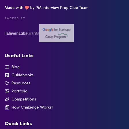
Made with
by PM Interview Prep Club Team
BACKED BY
Useful Links
Blog
Guidebooks
Resources
Portfolio
Competitions
How Challenge Works?
Quick Links