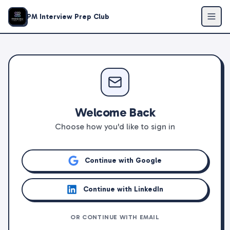
PM Interview Prep Club
Welcome Back
Choose how you'd like to sign in
Continue with Google
Continue with LinkedIn
OR CONTINUE WITH EMAIL