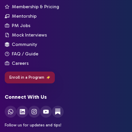
Membership & Pricing
Mentorship
PM Jobs
Mock Interviews
Community
FAQ / Guide
Careers
Enroll in a Program
Connect With Us
Follow us for updates and tips!