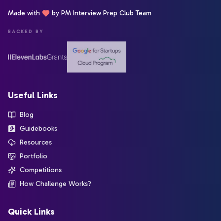
Made with
by PM Interview Prep Club Team
BACKED BY
Useful Links
Blog
Guidebooks
Resources
Portfolio
Competitions
How Challenge Works?
Quick Links