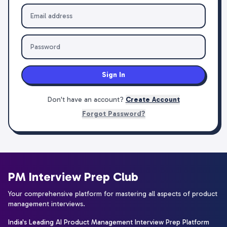
Sign In
Don't have an account?
Create Account
Forgot Password?
PM Interview Prep Club
Your comprehensive platform for mastering all aspects of product
management interviews.
India's Leading AI Product Management Interview Prep Platform