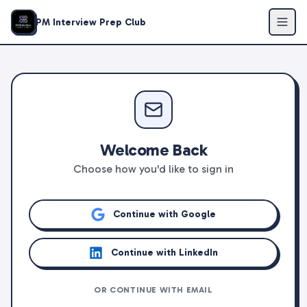
PM Interview Prep Club
Welcome Back
Choose how you'd like to sign in
Continue with Google
Continue with LinkedIn
OR CONTINUE WITH EMAIL