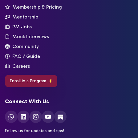
Membership & Pricing
Mentorship
PM Jobs
Mock Interviews
Community
FAQ / Guide
Careers
Enroll in a Program
Connect With Us
Follow us for updates and tips!