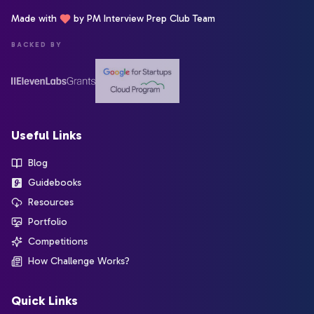
Made with
by PM Interview Prep Club Team
BACKED BY
Useful Links
Blog
Guidebooks
Resources
Portfolio
Competitions
How Challenge Works?
Quick Links