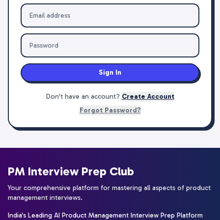
Sign In
Don't have an account?
Create Account
Forgot Password?
PM Interview Prep Club
Your comprehensive platform for mastering all aspects of product
management interviews.
India's Leading AI Product Management Interview Prep Platform