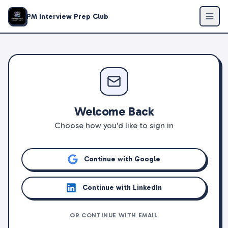
PM Interview Prep Club
Welcome Back
Choose how you'd like to sign in
Continue with Google
Continue with LinkedIn
OR CONTINUE WITH EMAIL