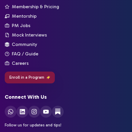
Membership & Pricing
Mentorship
PM Jobs
Mock Interviews
Community
FAQ / Guide
Careers
Enroll in a Program
Connect With Us
Follow us for updates and tips!