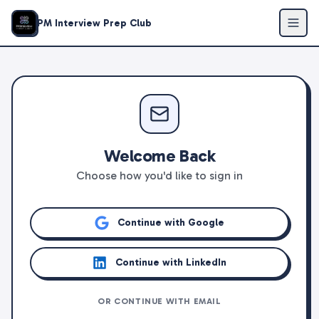
PM Interview Prep Club
Welcome Back
Choose how you'd like to sign in
Continue with Google
Continue with LinkedIn
OR CONTINUE WITH EMAIL