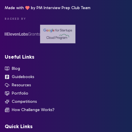
Made with
by PM Interview Prep Club Team
BACKED BY
Useful Links
Blog
Guidebooks
Resources
Portfolio
Competitions
How Challenge Works?
Quick Links