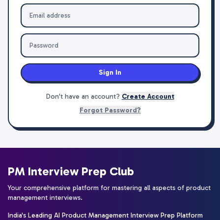
Sign In
Don't have an account?
Create Account
Forgot Password?
PM Interview Prep Club
Your comprehensive platform for mastering all aspects of product
management interviews.
India's Leading AI Product Management Interview Prep Platform