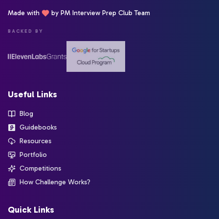
Made with
by PM Interview Prep Club Team
BACKED BY
Useful Links
Blog
Guidebooks
Resources
Portfolio
Competitions
How Challenge Works?
Quick Links