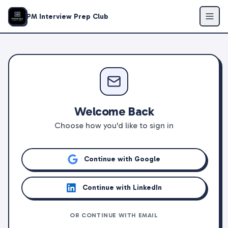
PM Interview Prep Club
Welcome Back
Choose how you'd like to sign in
Continue with Google
Continue with LinkedIn
OR CONTINUE WITH EMAIL