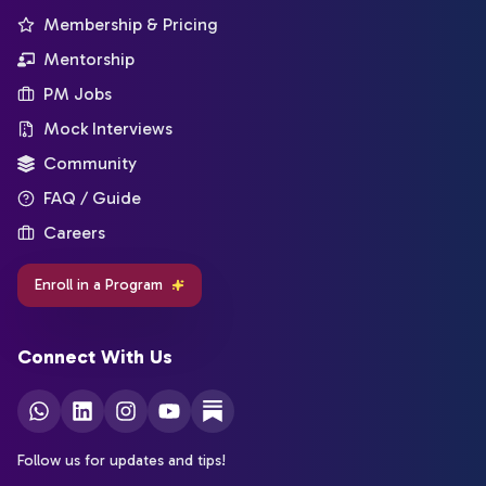
Membership & Pricing
Mentorship
PM Jobs
Mock Interviews
Community
FAQ / Guide
Careers
Enroll in a Program
Connect With Us
Follow us for updates and tips!