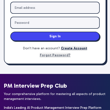
Sign In
Don't have an account?
Create Account
Forgot Password?
PM Interview Prep Club
Your comprehensive platform for mastering all aspects of product
management interviews.
India's Leading AI Product Management Interview Prep Platform