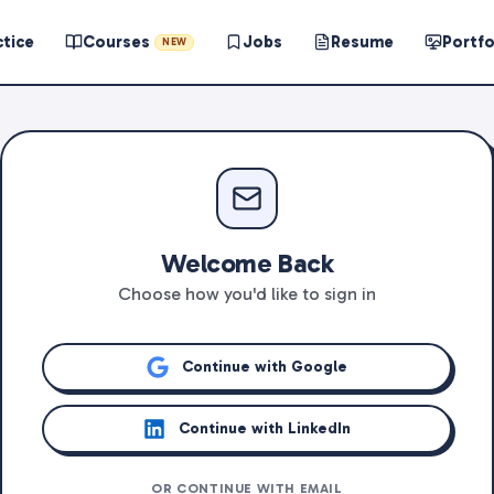
ctice
Courses
Jobs
Resume
Portfo
NEW
Welcome Back
Choose how you'd like to sign in
Continue with Google
Continue with LinkedIn
OR CONTINUE WITH EMAIL