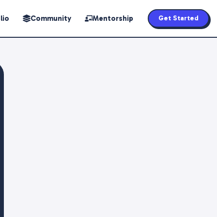
lio
Community
Mentorship
Get Started