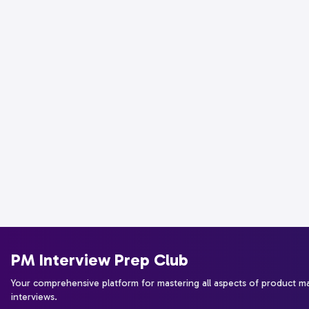
PM Interview Prep Club
Your comprehensive platform for mastering all aspects of product 
interviews.