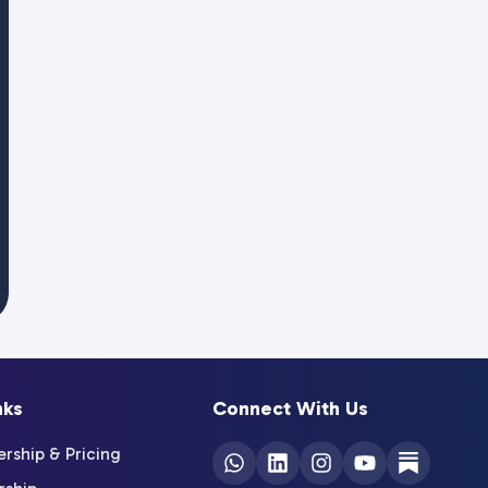
nks
Connect With Us
ship & Pricing