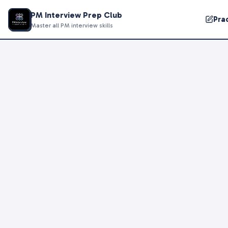
PM Interview Prep Club
Pra
Master all PM interview skills