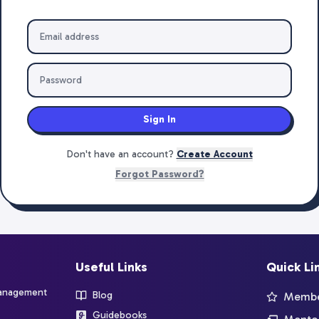
Sign In
Don't have an account?
Create Account
Forgot Password?
Useful Links
Quick Li
management
Blog
Member
Guidebooks