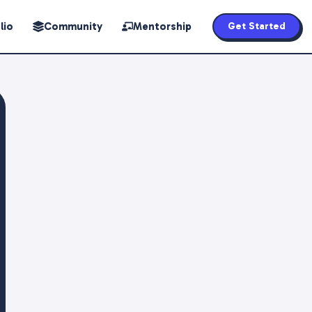
lio
Community
Mentorship
Get Started