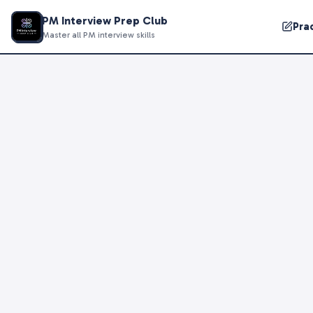
PM Interview Prep Club
Pra
Master all PM interview skills