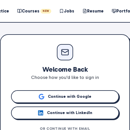
ctice
Courses
Jobs
Resume
Portfo
NEW
Welcome Back
Choose how you'd like to sign in
Continue with Google
Continue with LinkedIn
OR CONTINUE WITH EMAIL