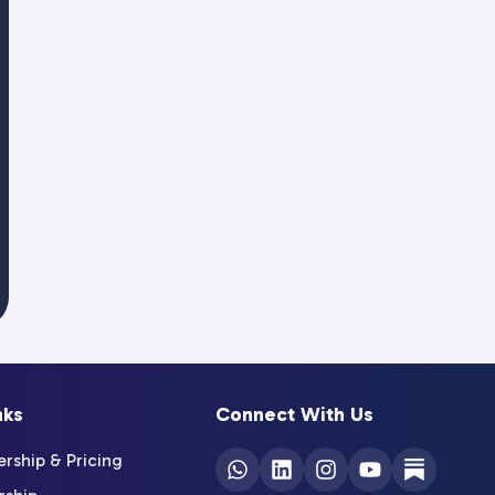
nks
Connect With Us
ship & Pricing