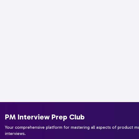
PM Interview Prep Club
Your comprehensive platform for mastering all aspects of product 
interviews.