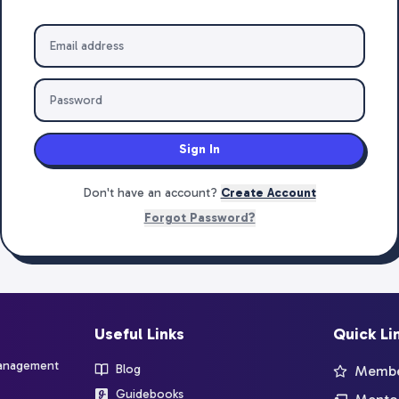
Sign In
Don't have an account?
Create Account
Forgot Password?
Useful Links
Quick Li
management
Blog
Member
Guidebooks