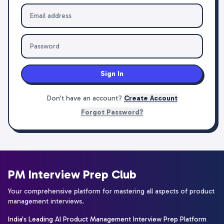
Sign In
Don't have an account?
Create Account
Forgot Password?
PM Interview Prep Club
Your comprehensive platform for mastering all aspects of product
management interviews.
India's Leading AI Product Management Interview Prep Platform