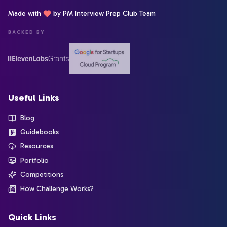
Made with
by PM Interview Prep Club Team
BACKED BY
Useful Links
Blog
Guidebooks
Resources
Portfolio
Competitions
How Challenge Works?
Quick Links