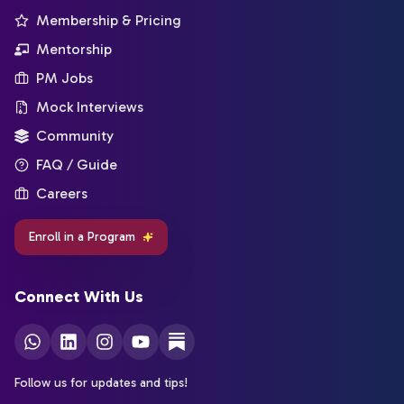
Membership & Pricing
Mentorship
PM Jobs
Mock Interviews
Community
FAQ / Guide
Careers
Enroll in a Program
Connect With Us
Follow us for updates and tips!