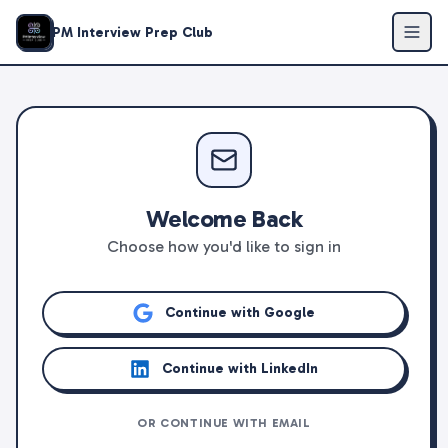
PM Interview Prep Club
Welcome Back
Choose how you'd like to sign in
Continue with Google
Continue with LinkedIn
OR CONTINUE WITH EMAIL