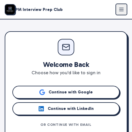
PM Interview Prep Club
Welcome Back
Choose how you'd like to sign in
Continue with Google
Continue with LinkedIn
OR CONTINUE WITH EMAIL