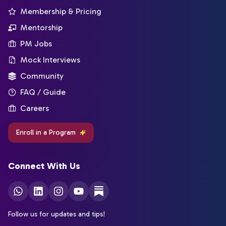
Membership & Pricing
Mentorship
PM Jobs
Mock Interviews
Community
FAQ / Guide
Careers
Enroll in a Program
Connect With Us
Follow us for updates and tips!