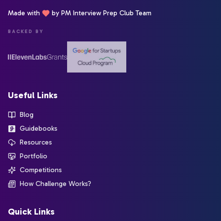
Made with
by PM Interview Prep Club Team
BACKED BY
Useful Links
Blog
Guidebooks
Resources
Portfolio
Competitions
How Challenge Works?
Quick Links