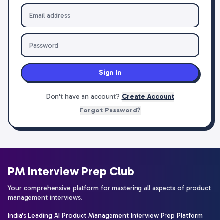
Sign In
Don't have an account?
Create Account
Forgot Password?
PM Interview Prep Club
Your comprehensive platform for mastering all aspects of product
management interviews.
India's Leading AI Product Management Interview Prep Platform