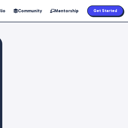
lio
Community
Mentorship
Get Started