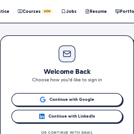
ctice
Courses
Jobs
Resume
Portfo
NEW
Welcome Back
Choose how you'd like to sign in
Continue with Google
Continue with LinkedIn
OR CONTINUE WITH EMAIL