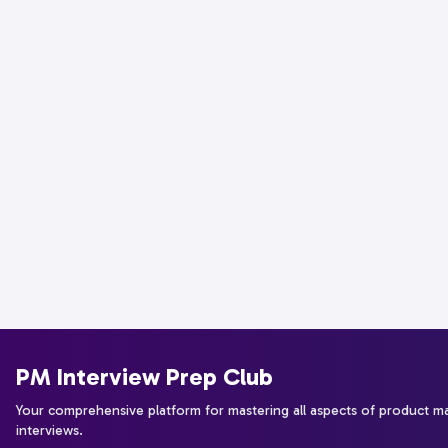
PM Interview Prep Club
Your comprehensive platform for mastering all aspects of product 
interviews.