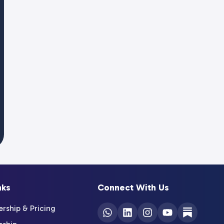
nks
Connect With Us
ship & Pricing