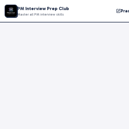
PM Interview Prep Club
Pra
Master all PM interview skills