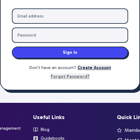
Sign In
Don't have an account?
Create Account
Forgot Password?
Useful Links
Quick Li
management
Blog
Member
Guidebooks