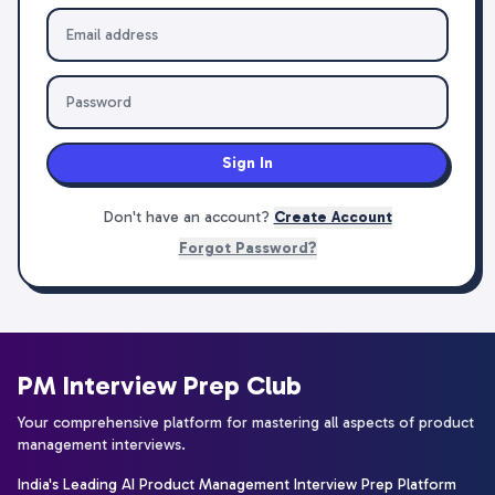
Sign In
Don't have an account?
Create Account
Forgot Password?
PM Interview Prep Club
Your comprehensive platform for mastering all aspects of product
management interviews.
India's Leading AI Product Management Interview Prep Platform