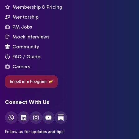
Membership & Pricing
Mentorship
PM Jobs
Mock Interviews
Community
FAQ / Guide
Careers
Enroll in a Program
Connect With Us
Follow us for updates and tips!