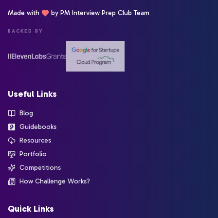
Made with
by PM Interview Prep Club Team
BACKED BY
Useful Links
Blog
Guidebooks
Resources
Portfolio
Competitions
How Challenge Works?
Quick Links