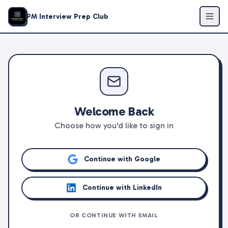
PM Interview Prep Club
Welcome Back
Choose how you'd like to sign in
Continue with Google
Continue with LinkedIn
OR CONTINUE WITH EMAIL