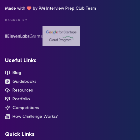
Made with
by PM Interview Prep Club Team
BACKED BY
Useful Links
Blog
Guidebooks
Resources
Portfolio
Competitions
How Challenge Works?
Quick Links