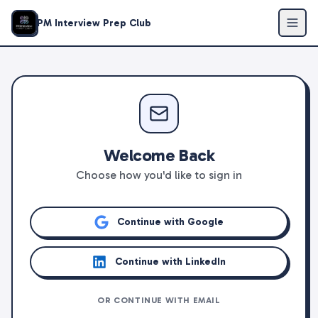
PM Interview Prep Club
Welcome Back
Choose how you'd like to sign in
Continue with Google
Continue with LinkedIn
OR CONTINUE WITH EMAIL