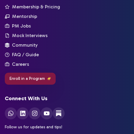
Membership & Pricing
Mentorship
PM Jobs
Mock Interviews
Community
FAQ / Guide
Careers
Enroll in a Program
Connect With Us
Follow us for updates and tips!