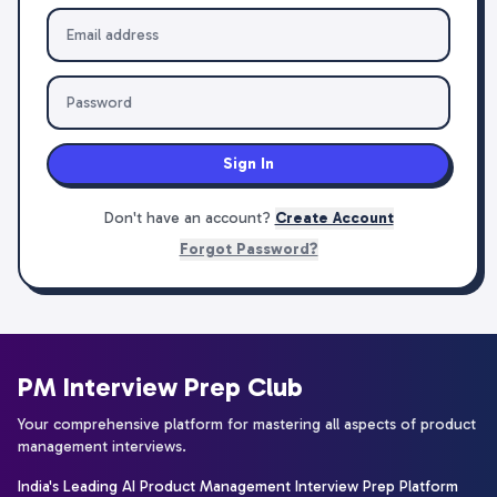
Sign In
Don't have an account?
Create Account
Forgot Password?
PM Interview Prep Club
Your comprehensive platform for mastering all aspects of product
management interviews.
India's Leading AI Product Management Interview Prep Platform