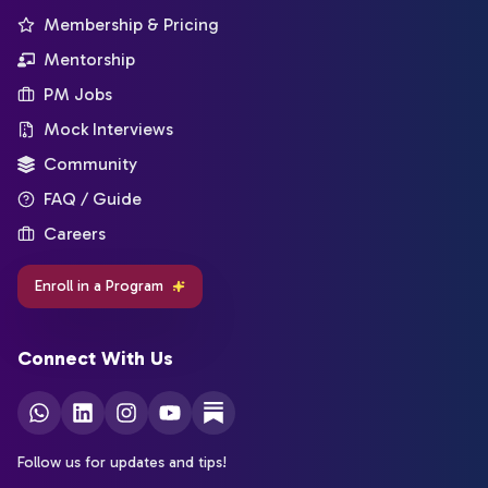
Membership & Pricing
Mentorship
PM Jobs
Mock Interviews
Community
FAQ / Guide
Careers
Enroll in a Program
Connect With Us
Follow us for updates and tips!