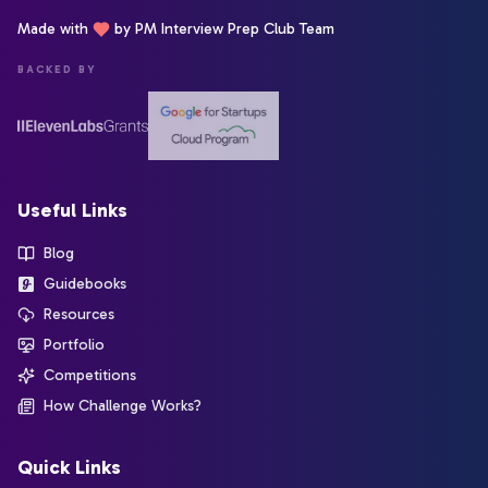
Made with
by PM Interview Prep Club Team
BACKED BY
Useful Links
Blog
Guidebooks
Resources
Portfolio
Competitions
How Challenge Works?
Quick Links