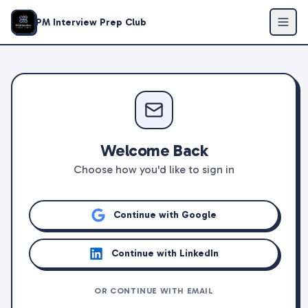
PM Interview Prep Club
Welcome Back
Choose how you'd like to sign in
Continue with Google
Continue with LinkedIn
OR CONTINUE WITH EMAIL