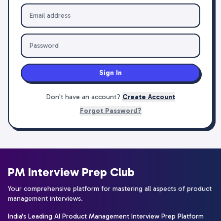
Sign In
Don't have an account?
Create Account
Forgot Password?
PM Interview Prep Club
Your comprehensive platform for mastering all aspects of product
management interviews.
India's Leading AI Product Management Interview Prep Platform