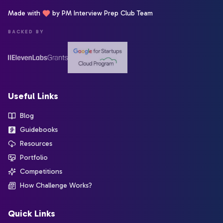
Made with
by PM Interview Prep Club Team
BACKED BY
Useful Links
Blog
Guidebooks
Resources
Portfolio
Competitions
How Challenge Works?
Quick Links