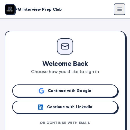
PM Interview Prep Club
Welcome Back
Choose how you'd like to sign in
Continue with Google
Continue with LinkedIn
OR CONTINUE WITH EMAIL