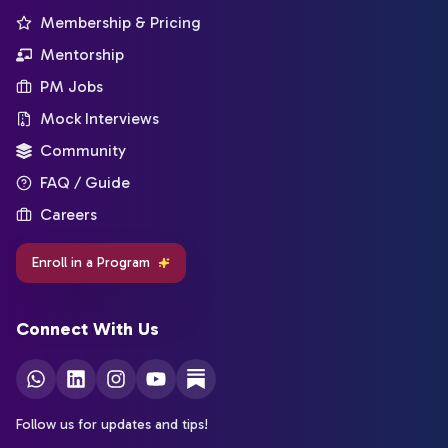
Membership & Pricing
Mentorship
PM Jobs
Mock Interviews
Community
FAQ / Guide
Careers
Enroll in a Program
Connect With Us
Follow us for updates and tips!