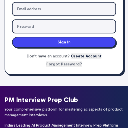
Sign In
Don't have an account?
Create Account
Forgot Password?
PM Interview Prep Club
Your comprehensive platform for mastering all aspects of product
management interviews.
India's Leading AI Product Management Interview Prep Platform