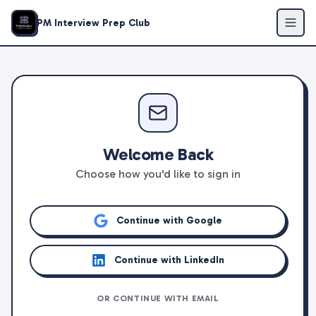
PM Interview Prep Club
Welcome Back
Choose how you'd like to sign in
Continue with Google
Continue with LinkedIn
OR CONTINUE WITH EMAIL