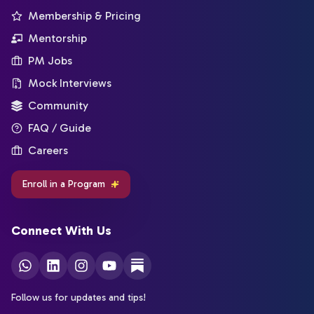
Membership & Pricing
Mentorship
PM Jobs
Mock Interviews
Community
FAQ / Guide
Careers
Enroll in a Program
Connect With Us
Follow us for updates and tips!