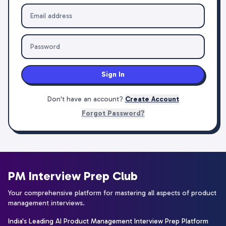
Sign In
Don't have an account?
Create Account
Forgot Password?
PM Interview Prep Club
Your comprehensive platform for mastering all aspects of product
management interviews.
India's Leading AI Product Management Interview Prep Platform