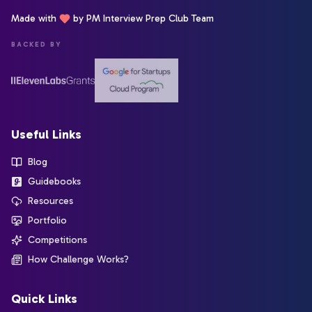
Made with
by PM Interview Prep Club Team
BACKED BY
Useful Links
Blog
Guidebooks
Resources
Portfolio
Competitions
How Challenge Works?
Quick Links