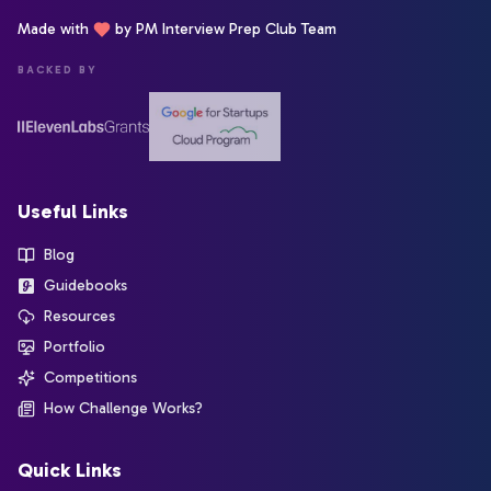
Made with
by PM Interview Prep Club Team
BACKED BY
Useful Links
Blog
Guidebooks
Resources
Portfolio
Competitions
How Challenge Works?
Quick Links