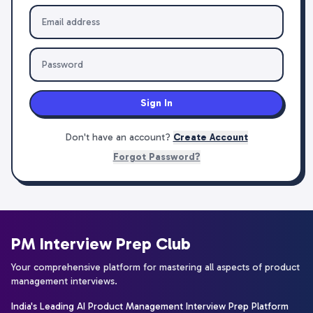
Sign In
Don't have an account?
Create Account
Forgot Password?
PM Interview Prep Club
Your comprehensive platform for mastering all aspects of product
management interviews.
India's Leading AI Product Management Interview Prep Platform