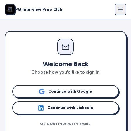
PM Interview Prep Club
Welcome Back
Choose how you'd like to sign in
Continue with Google
Continue with LinkedIn
OR CONTINUE WITH EMAIL