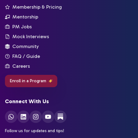
Membership & Pricing
Mentorship
PM Jobs
Mock Interviews
Community
FAQ / Guide
Careers
Enroll in a Program
Connect With Us
Follow us for updates and tips!