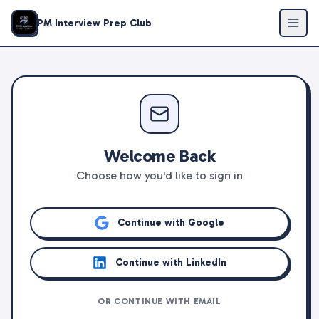
PM Interview Prep Club
Welcome Back
Choose how you'd like to sign in
Continue with Google
Continue with LinkedIn
OR CONTINUE WITH EMAIL