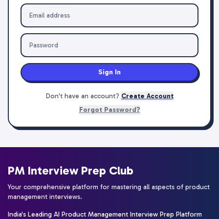
Sign In
Don't have an account?
Create Account
Forgot Password?
PM Interview Prep Club
Your comprehensive platform for mastering all aspects of product
management interviews.
India's Leading AI Product Management Interview Prep Platform