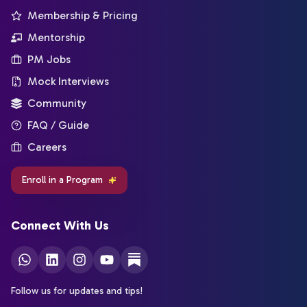
Membership & Pricing
Mentorship
PM Jobs
Mock Interviews
Community
FAQ / Guide
Careers
Enroll in a Program
Connect With Us
Follow us for updates and tips!