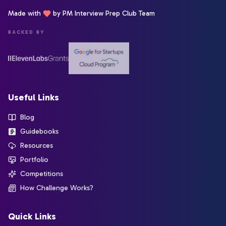
Made with
by PM Interview Prep Club Team
BACKED BY
Useful Links
Blog
Guidebooks
Resources
Portfolio
Competitions
How Challenge Works?
Quick Links