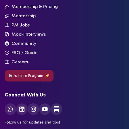
Membership & Pricing
Mentorship
PM Jobs
Mock Interviews
Community
FAQ / Guide
Careers
Enroll in a Program
Connect With Us
Follow us for updates and tips!