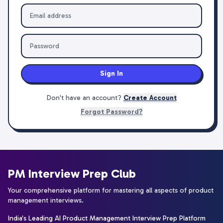
Sign In
Don't have an account?
Create Account
Forgot Password?
PM Interview Prep Club
Your comprehensive platform for mastering all aspects of product
management interviews.
India's Leading AI Product Management Interview Prep Platform