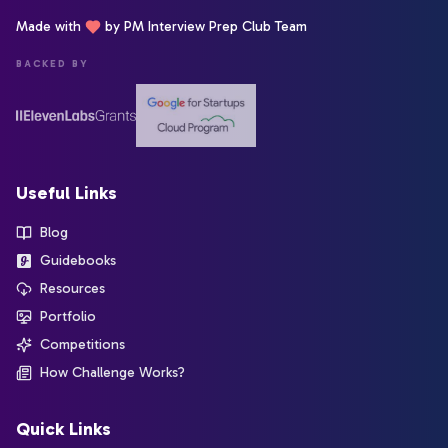
Made with
by PM Interview Prep Club Team
BACKED BY
Useful Links
Blog
Guidebooks
Resources
Portfolio
Competitions
How Challenge Works?
Quick Links