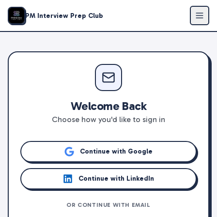
PM Interview Prep Club
Welcome Back
Choose how you'd like to sign in
Continue with Google
Continue with LinkedIn
OR CONTINUE WITH EMAIL