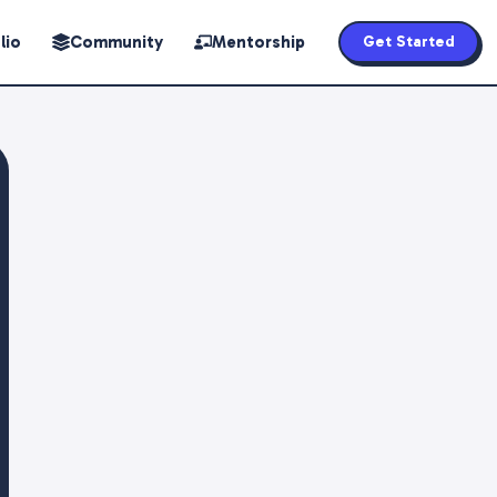
lio
Community
Mentorship
Get Started