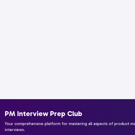
PM Interview Prep Club
Your comprehensive platform for mastering all aspects of product 
interviews.