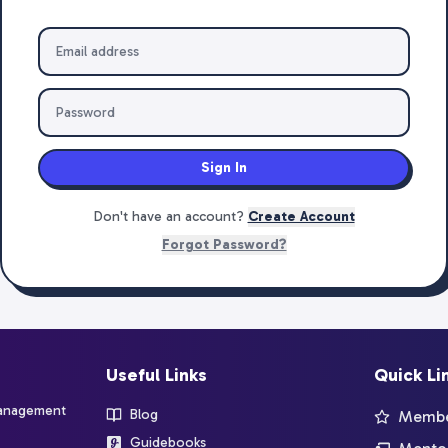
Sign In
Don't have an account?
Create Account
Forgot Password?
Useful Links
Quick Li
management
Blog
Member
Guidebooks