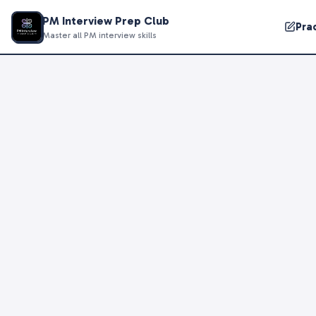
PM Interview Prep Club
Pra
Master all PM interview skills