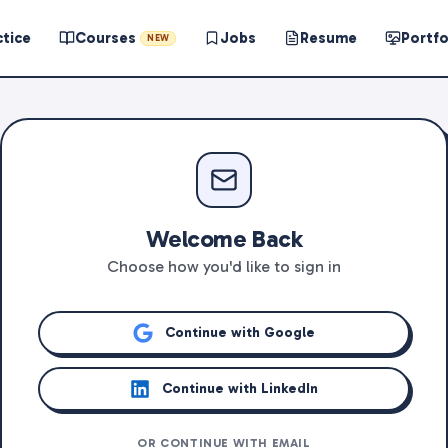
ctice
Courses
Jobs
Resume
Portfo
NEW
Welcome Back
Choose how you'd like to sign in
Continue with Google
Continue with LinkedIn
OR CONTINUE WITH EMAIL