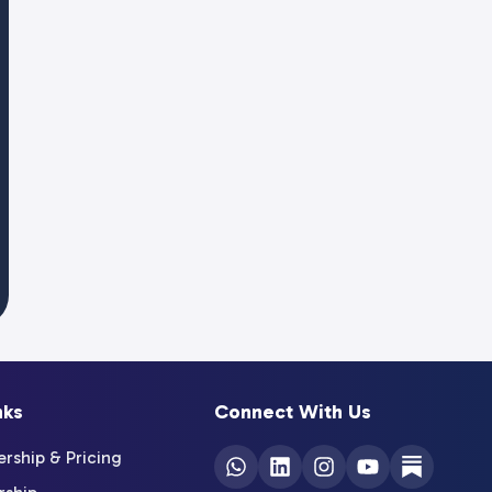
nks
Connect With Us
ship & Pricing