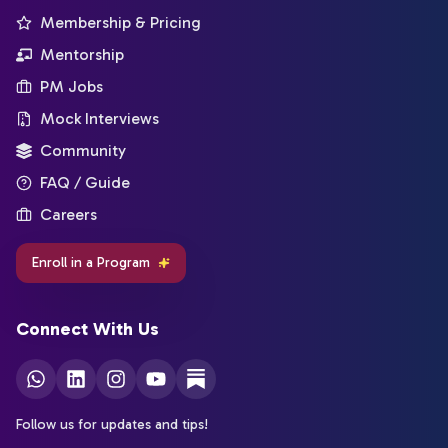
Membership & Pricing
Mentorship
PM Jobs
Mock Interviews
Community
FAQ / Guide
Careers
Enroll in a Program
Connect With Us
Follow us for updates and tips!