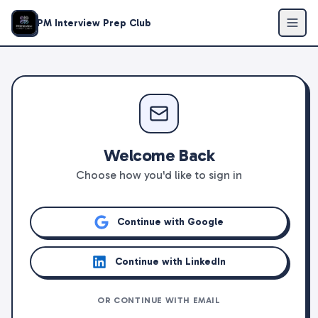
PM Interview Prep Club
Welcome Back
Choose how you'd like to sign in
Continue with Google
Continue with LinkedIn
OR CONTINUE WITH EMAIL