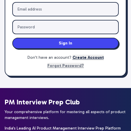
Sign In
Don't have an account?
Create Account
Forgot Password?
PM Interview Prep Club
Your comprehensive platform for mastering all aspects of product
management interviews.
India's Leading AI Product Management Interview Prep Platform