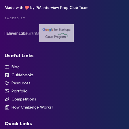
Made with
by PM Interview Prep Club Team
BACKED BY
Useful Links
Blog
Guidebooks
Resources
Portfolio
Competitions
How Challenge Works?
Quick Links