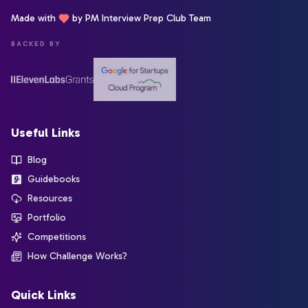
Made with
by PM Interview Prep Club Team
BACKED BY
Useful Links
Blog
Guidebooks
Resources
Portfolio
Competitions
How Challenge Works?
Quick Links