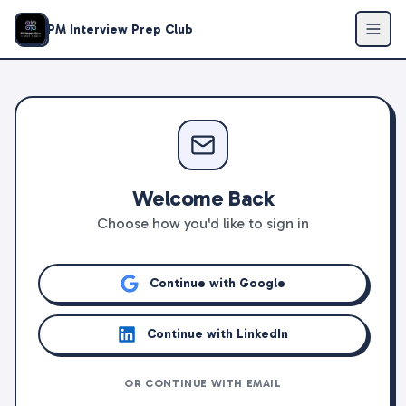
PM Interview Prep Club
Welcome Back
Choose how you'd like to sign in
Continue with Google
Continue with LinkedIn
OR CONTINUE WITH EMAIL