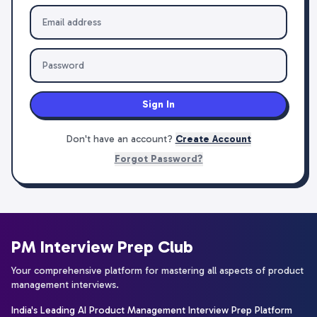
Sign In
Don't have an account?
Create Account
Forgot Password?
PM Interview Prep Club
Your comprehensive platform for mastering all aspects of product
management interviews.
India's Leading AI Product Management Interview Prep Platform