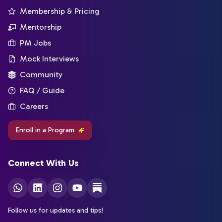
Membership & Pricing
Mentorship
PM Jobs
Mock Interviews
Community
FAQ / Guide
Careers
Enroll in a Program
Connect With Us
Follow us for updates and tips!