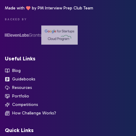
Made with
by PM Interview Prep Club Team
BACKED BY
Useful Links
Blog
Guidebooks
Resources
Portfolio
Competitions
How Challenge Works?
Quick Links