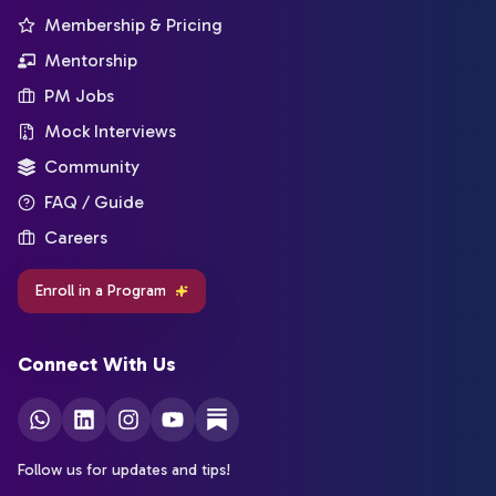
Membership & Pricing
Mentorship
PM Jobs
Mock Interviews
Community
FAQ / Guide
Careers
Enroll in a Program
Connect With Us
Follow us for updates and tips!