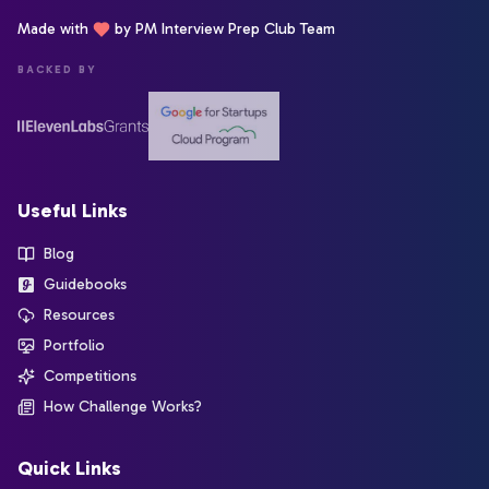
Made with
by PM Interview Prep Club Team
BACKED BY
Useful Links
Blog
Guidebooks
Resources
Portfolio
Competitions
How Challenge Works?
Quick Links