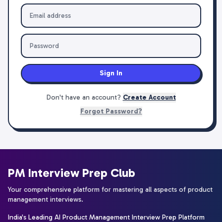
Sign In
Don't have an account?
Create Account
Forgot Password?
PM Interview Prep Club
Your comprehensive platform for mastering all aspects of product
management interviews.
India's Leading AI Product Management Interview Prep Platform