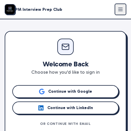
PM Interview Prep Club
Welcome Back
Choose how you'd like to sign in
Continue with Google
Continue with LinkedIn
OR CONTINUE WITH EMAIL