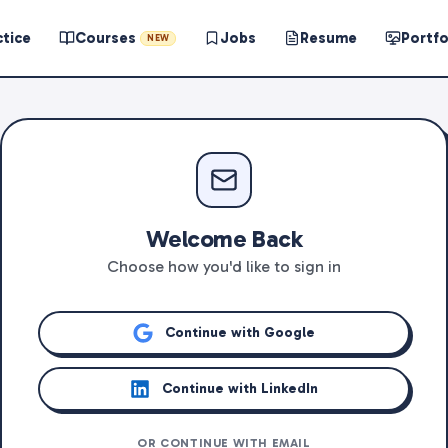
ctice
Courses
Jobs
Resume
Portfo
NEW
Welcome Back
Choose how you'd like to sign in
Continue with Google
Continue with LinkedIn
OR CONTINUE WITH EMAIL