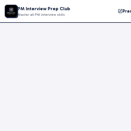
PM Interview Prep Club
Pra
Master all PM interview skills