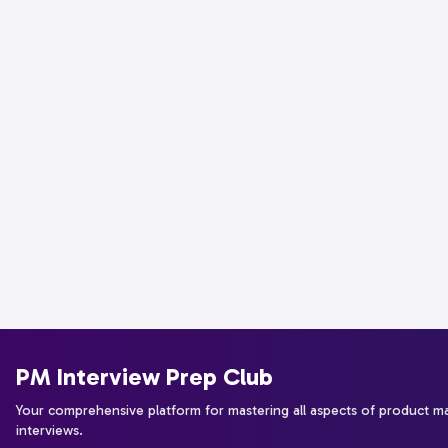
PM Interview Prep Club
Your comprehensive platform for mastering all aspects of product 
interviews.