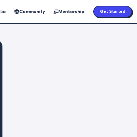
lio
Community
Mentorship
Get Started