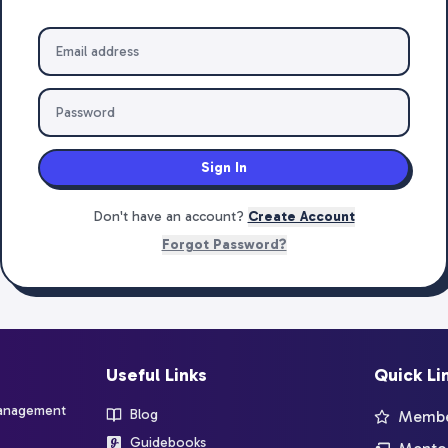
Sign In
Don't have an account?
Create Account
Forgot Password?
Useful Links
Quick Li
management
Blog
Member
Guidebooks