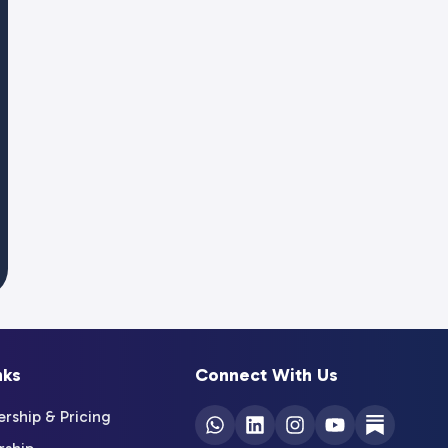
nks
Connect With Us
ship & Pricing