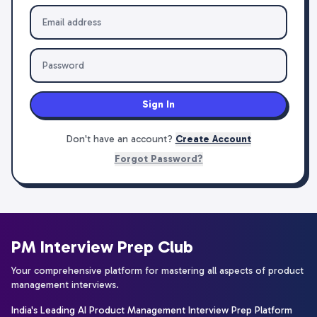
Sign In
Don't have an account?
Create Account
Forgot Password?
PM Interview Prep Club
Your comprehensive platform for mastering all aspects of product
management interviews.
India's Leading AI Product Management Interview Prep Platform