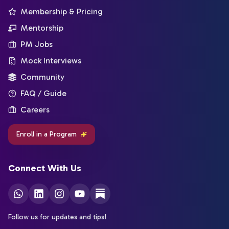
Membership & Pricing
Mentorship
PM Jobs
Mock Interviews
Community
FAQ / Guide
Careers
Enroll in a Program
Connect With Us
Follow us for updates and tips!