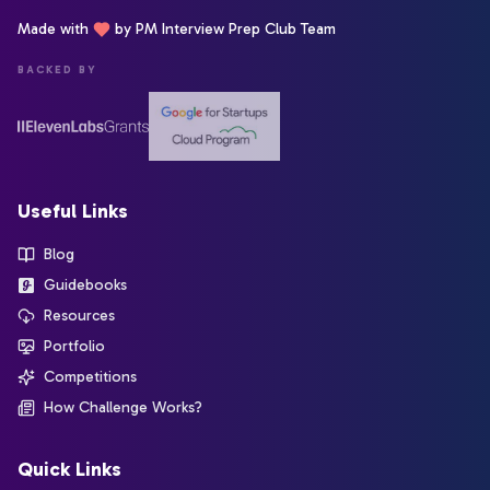
Made with
by PM Interview Prep Club Team
BACKED BY
Useful Links
Blog
Guidebooks
Resources
Portfolio
Competitions
How Challenge Works?
Quick Links