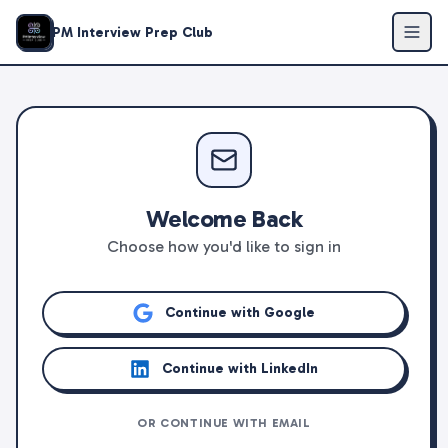
PM Interview Prep Club
Welcome Back
Choose how you'd like to sign in
Continue with Google
Continue with LinkedIn
OR CONTINUE WITH EMAIL