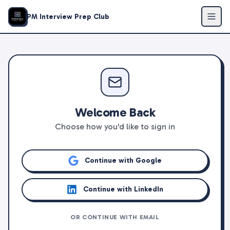
PM Interview Prep Club
Welcome Back
Choose how you'd like to sign in
Continue with Google
Continue with LinkedIn
OR CONTINUE WITH EMAIL