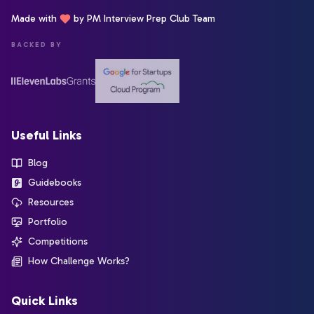
Made with
by PM Interview Prep Club Team
BACKED BY
Useful Links
Blog
Guidebooks
Resources
Portfolio
Competitions
How Challenge Works?
Quick Links