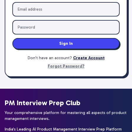
Sign In
Don't have an account?
Create Account
Forgot Password?
PM Interview Prep Club
Your comprehensive platform for mastering all aspects of product
management interviews.
India's Leading AI Product Management Interview Prep Platform