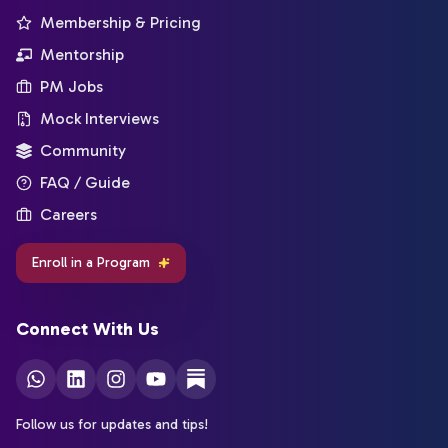
Membership & Pricing
Mentorship
PM Jobs
Mock Interviews
Community
FAQ / Guide
Careers
Enroll in a Program
Connect With Us
Follow us for updates and tips!