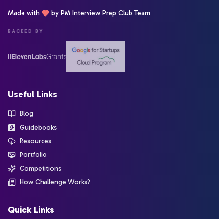
Made with
by PM Interview Prep Club Team
BACKED BY
Useful Links
Blog
Guidebooks
Resources
Portfolio
Competitions
How Challenge Works?
Quick Links