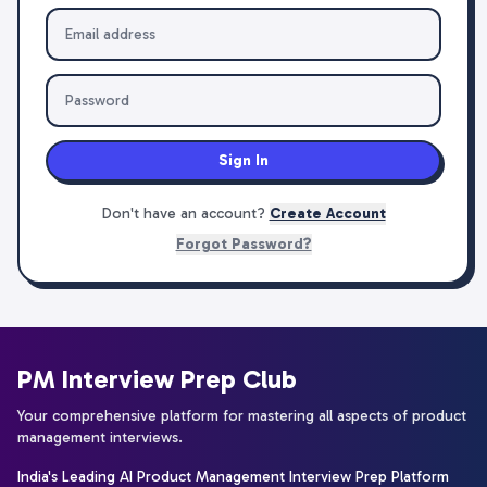
Sign In
Don't have an account?
Create Account
Forgot Password?
PM Interview Prep Club
Your comprehensive platform for mastering all aspects of product
management interviews.
India's Leading AI Product Management Interview Prep Platform