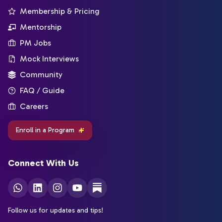
Membership & Pricing
Mentorship
PM Jobs
Mock Interviews
Community
FAQ / Guide
Careers
Enroll in a Program
Connect With Us
Follow us for updates and tips!