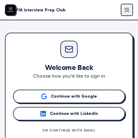
PM Interview Prep Club
Welcome Back
Choose how you'd like to sign in
Continue with Google
Continue with LinkedIn
OR CONTINUE WITH EMAIL