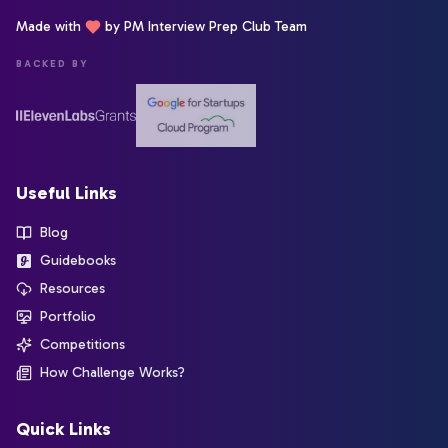
Made with
by PM Interview Prep Club Team
BACKED BY
Useful Links
Blog
Guidebooks
Resources
Portfolio
Competitions
How Challenge Works?
Quick Links