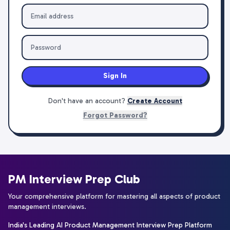
Sign In
Don't have an account?
Create Account
Forgot Password?
PM Interview Prep Club
Your comprehensive platform for mastering all aspects of product
management interviews.
India's Leading AI Product Management Interview Prep Platform