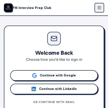
PM Interview Prep Club
Welcome Back
Choose how you'd like to sign in
Continue with Google
Continue with LinkedIn
OR CONTINUE WITH EMAIL