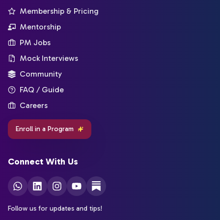
Membership & Pricing
Mentorship
PM Jobs
Mock Interviews
Community
FAQ / Guide
Careers
Enroll in a Program
Connect With Us
Follow us for updates and tips!