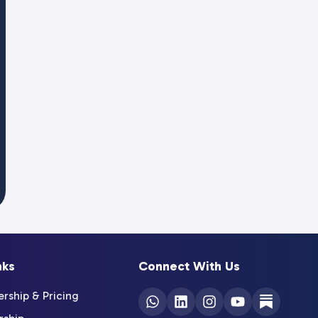
nks
Connect With Us
ship & Pricing