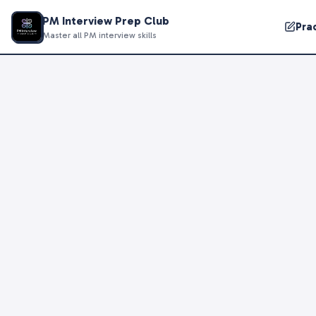
PM Interview Prep Club
Pra
Master all PM interview skills