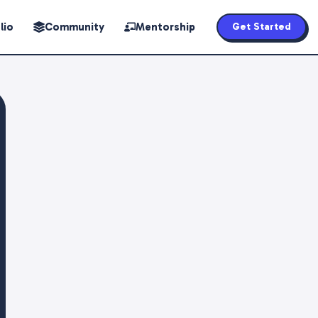
lio
Community
Mentorship
Get Started