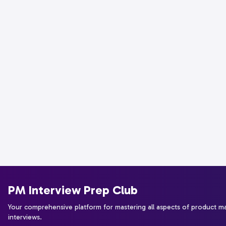
PM Interview Prep Club
Your comprehensive platform for mastering all aspects of product 
interviews.