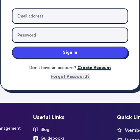
Sign In
Don't have an account?
Create Account
Forgot Password?
Useful Links
Quick Li
management
Blog
Member
Guidebooks