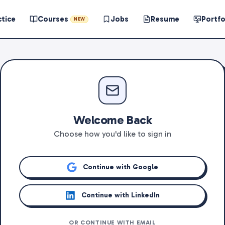
ctice
Courses
Jobs
Resume
Portfo
NEW
Welcome Back
Choose how you'd like to sign in
Continue with Google
Continue with LinkedIn
OR CONTINUE WITH EMAIL