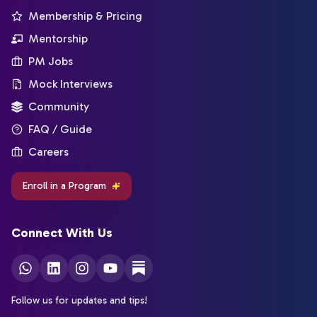
Membership & Pricing
Mentorship
PM Jobs
Mock Interviews
Community
FAQ / Guide
Careers
Enroll in a Program
Connect With Us
Follow us for updates and tips!