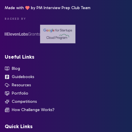
Made with
by PM Interview Prep Club Team
BACKED BY
Useful Links
Blog
Guidebooks
Resources
Portfolio
Competitions
How Challenge Works?
Quick Links