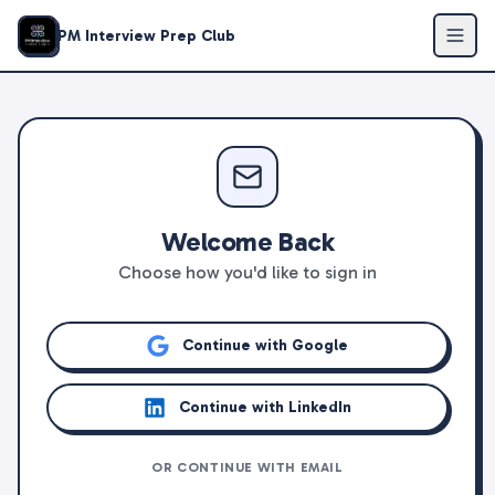
PM Interview Prep Club
Welcome Back
Choose how you'd like to sign in
Continue with Google
Continue with LinkedIn
OR CONTINUE WITH EMAIL