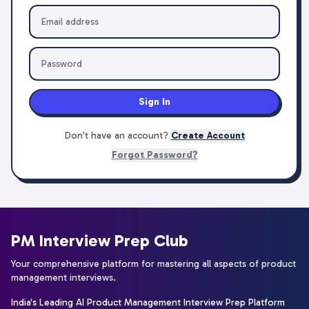
Sign In
Don't have an account?
Create Account
Forgot Password?
PM Interview Prep Club
Your comprehensive platform for mastering all aspects of product
management interviews.
India's Leading AI Product Management Interview Prep Platform