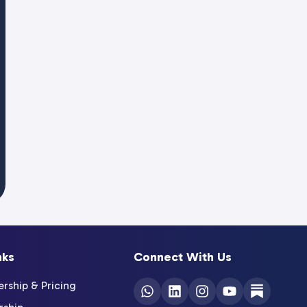
nks
Connect With Us
ship & Pricing