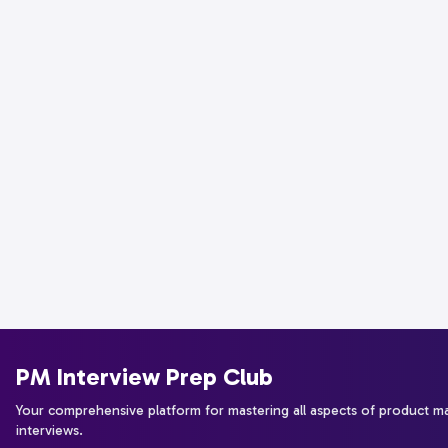
PM Interview Prep Club
Your comprehensive platform for mastering all aspects of product 
interviews.