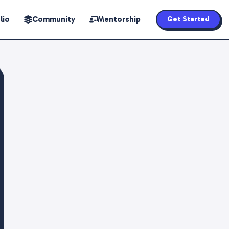
lio
Community
Mentorship
Get Started