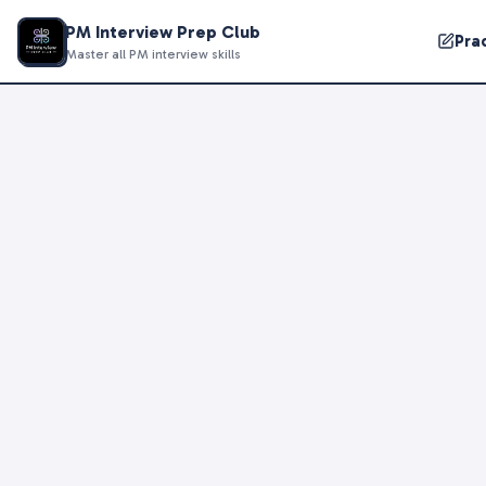
PM Interview Prep Club
Pra
Master all PM interview skills