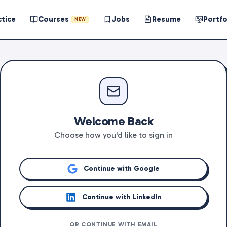
ctice
Courses
Jobs
Resume
Portfo
NEW
Welcome Back
Choose how you'd like to sign in
Continue with Google
Continue with LinkedIn
OR CONTINUE WITH EMAIL