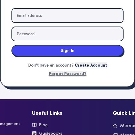
Sign In
Don't have an account?
Create Account
Forgot Password?
Useful Links
Quick Li
management
Blog
Member
Guidebooks