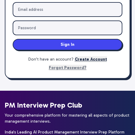
Sign In
Don't have an account?
Create Account
Forgot Password?
PM Interview Prep Club
Your comprehensive platform for mastering all aspects of product
management interviews.
India's Leading AI Product Management Interview Prep Platform