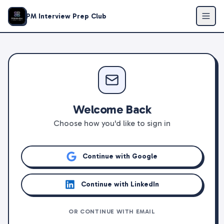
PM Interview Prep Club
Welcome Back
Choose how you'd like to sign in
Continue with Google
Continue with LinkedIn
OR CONTINUE WITH EMAIL