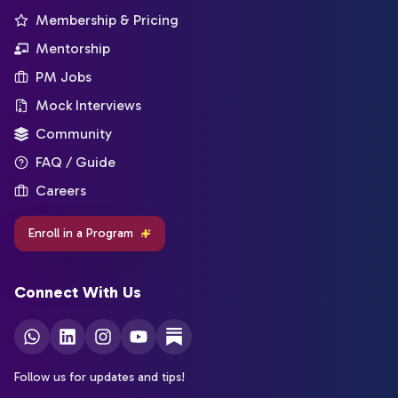
Membership & Pricing
Mentorship
PM Jobs
Mock Interviews
Community
FAQ / Guide
Careers
Enroll in a Program
Connect With Us
Follow us for updates and tips!