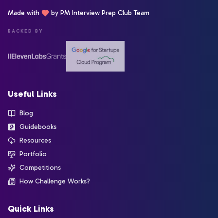
Made with
by PM Interview Prep Club Team
BACKED BY
Useful Links
Blog
Guidebooks
Resources
Portfolio
Competitions
How Challenge Works?
Quick Links