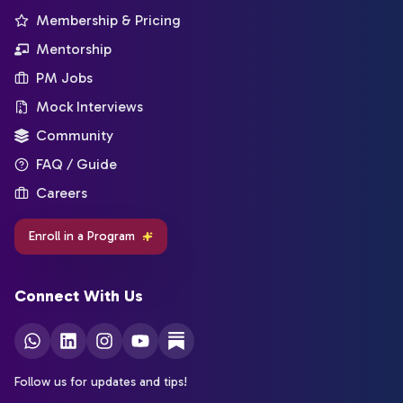
Membership & Pricing
Mentorship
PM Jobs
Mock Interviews
Community
FAQ / Guide
Careers
Enroll in a Program
Connect With Us
Follow us for updates and tips!