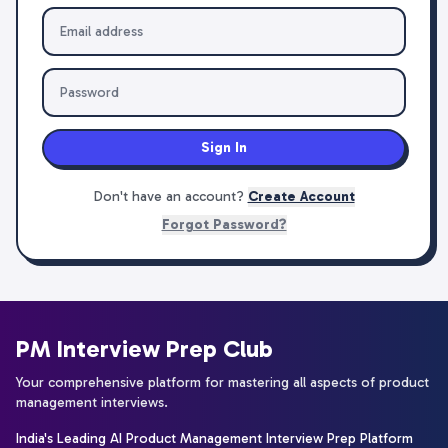
Sign In
Don't have an account?
Create Account
Forgot Password?
PM Interview Prep Club
Your comprehensive platform for mastering all aspects of product
management interviews.
India's Leading AI Product Management Interview Prep Platform