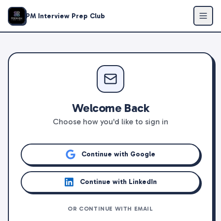
PM Interview Prep Club
Welcome Back
Choose how you'd like to sign in
Continue with Google
Continue with LinkedIn
OR CONTINUE WITH EMAIL