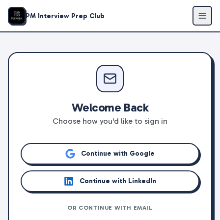
PM Interview Prep Club
Welcome Back
Choose how you'd like to sign in
Continue with Google
Continue with LinkedIn
OR CONTINUE WITH EMAIL