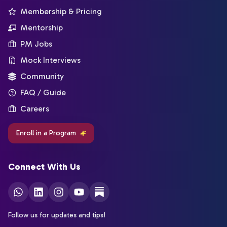
Membership & Pricing
Mentorship
PM Jobs
Mock Interviews
Community
FAQ / Guide
Careers
Enroll in a Program
Connect With Us
Follow us for updates and tips!