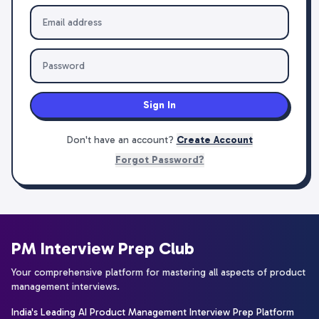
Sign In
Don't have an account?
Create Account
Forgot Password?
PM Interview Prep Club
Your comprehensive platform for mastering all aspects of product
management interviews.
India's Leading AI Product Management Interview Prep Platform