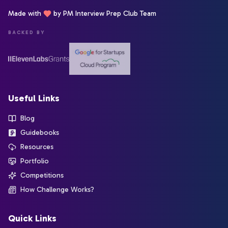
Made with
by PM Interview Prep Club Team
BACKED BY
Useful Links
Blog
Guidebooks
Resources
Portfolio
Competitions
How Challenge Works?
Quick Links