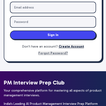
Sign In
Don't have an account?
Create Account
Forgot Password?
PM Interview Prep Club
Your comprehensive platform for mastering all aspects of product
management interviews.
India's Leading AI Product Management Interview Prep Platform