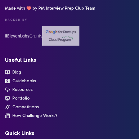
Made with
by PM Interview Prep Club Team
BACKED BY
Useful Links
Blog
Guidebooks
Resources
Portfolio
Competitions
How Challenge Works?
Quick Links