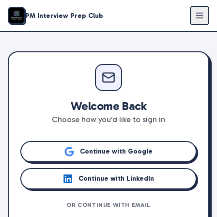
PM Interview Prep Club
Welcome Back
Choose how you'd like to sign in
Continue with Google
Continue with LinkedIn
OR CONTINUE WITH EMAIL