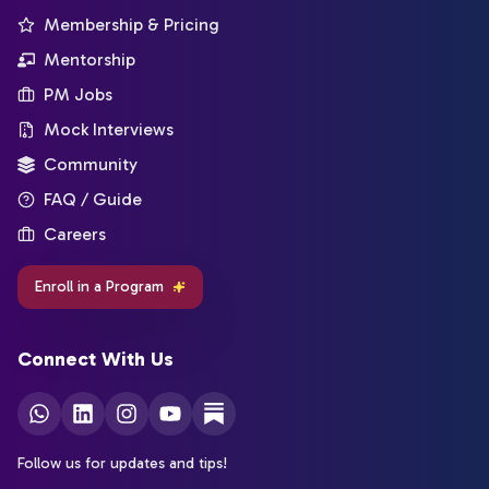
Membership & Pricing
Mentorship
PM Jobs
Mock Interviews
Community
FAQ / Guide
Careers
Enroll in a Program
Connect With Us
Follow us for updates and tips!