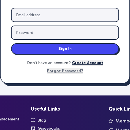
Sign In
Don't have an account?
Create Account
Forgot Password?
Useful Links
Quick Li
management
Blog
Member
Guidebooks