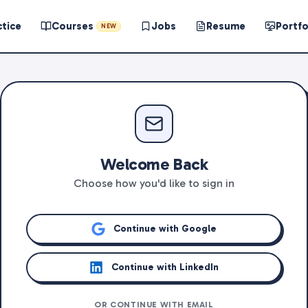
ctice
Courses
Jobs
Resume
Portfo
NEW
Welcome Back
Choose how you'd like to sign in
Continue with Google
Continue with LinkedIn
OR CONTINUE WITH EMAIL