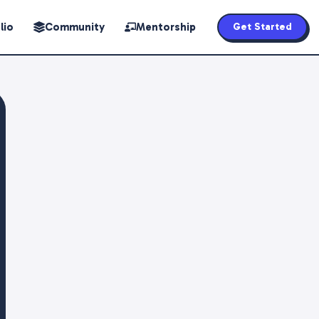
lio
Community
Mentorship
Get Started