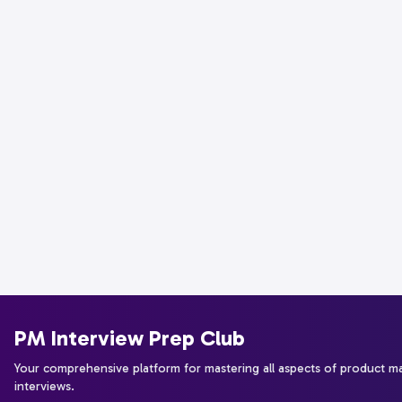
PM Interview Prep Club
Your comprehensive platform for mastering all aspects of product 
interviews.