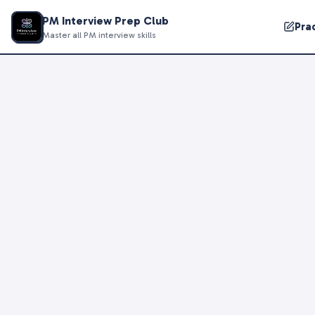
PM Interview Prep Club
Pra
Master all PM interview skills