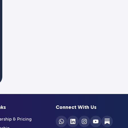
nks
Connect With Us
ship & Pricing