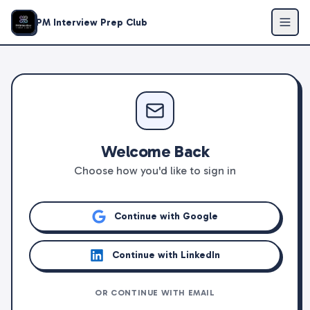
PM Interview Prep Club
Welcome Back
Choose how you'd like to sign in
Continue with Google
Continue with LinkedIn
OR CONTINUE WITH EMAIL