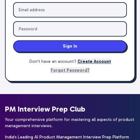
Sign In
Don't have an account?
Create Account
Forgot Password?
PM Interview Prep Club
Your comprehensive platform for mastering all aspects of product
management interviews.
India's Leading AI Product Management Interview Prep Platform