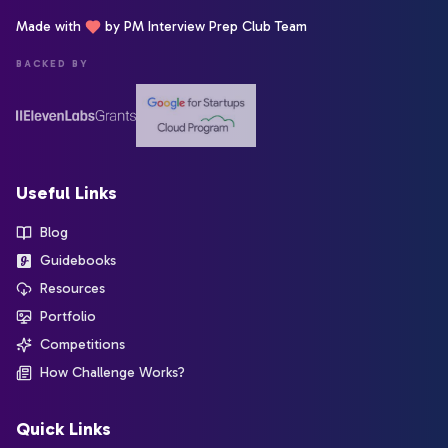
Made with
by PM Interview Prep Club Team
BACKED BY
Useful Links
Blog
Guidebooks
Resources
Portfolio
Competitions
How Challenge Works?
Quick Links