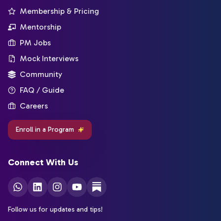
Membership & Pricing
Mentorship
PM Jobs
Mock Interviews
Community
FAQ / Guide
Careers
Enroll in a Program
Connect With Us
Follow us for updates and tips!