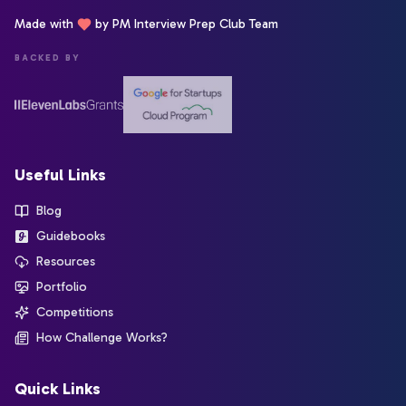
Made with
by PM Interview Prep Club Team
BACKED BY
Useful Links
Blog
Guidebooks
Resources
Portfolio
Competitions
How Challenge Works?
Quick Links