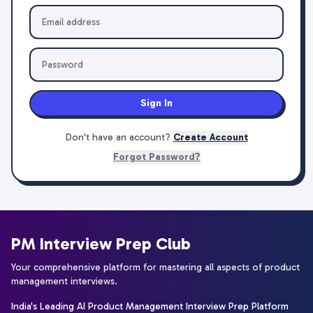
Sign In
Don't have an account?
Create Account
Forgot Password?
PM Interview Prep Club
Your comprehensive platform for mastering all aspects of product
management interviews.
India's Leading AI Product Management Interview Prep Platform