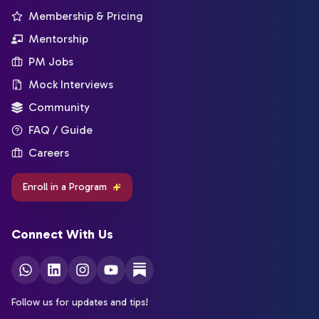
Membership & Pricing
Mentorship
PM Jobs
Mock Interviews
Community
FAQ / Guide
Careers
Enroll in a Program
Connect With Us
Follow us for updates and tips!