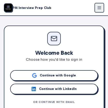
PM Interview Prep Club
Welcome Back
Choose how you'd like to sign in
Continue with Google
Continue with LinkedIn
OR CONTINUE WITH EMAIL