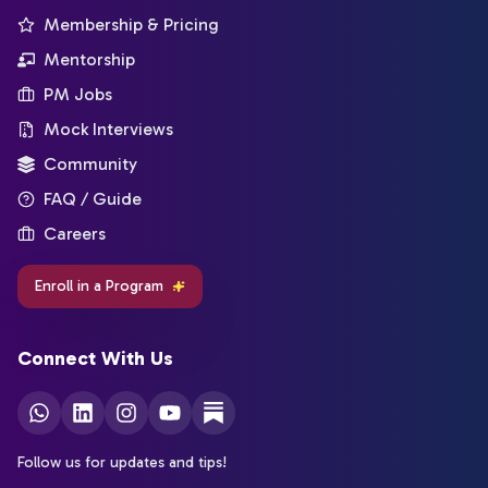
Membership & Pricing
Mentorship
PM Jobs
Mock Interviews
Community
FAQ / Guide
Careers
Enroll in a Program
Connect With Us
Follow us for updates and tips!