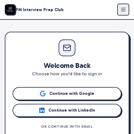
PM Interview Prep Club
Welcome Back
Choose how you'd like to sign in
Continue with Google
Continue with LinkedIn
OR CONTINUE WITH EMAIL