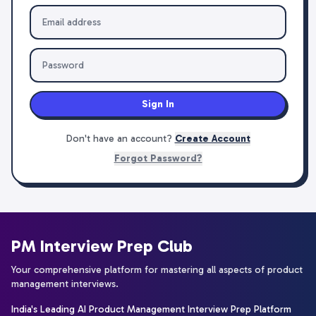
Sign In
Don't have an account?
Create Account
Forgot Password?
PM Interview Prep Club
Your comprehensive platform for mastering all aspects of product
management interviews.
India's Leading AI Product Management Interview Prep Platform