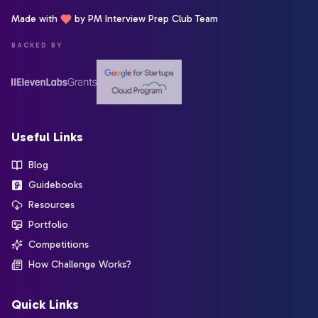
Made with
by PM Interview Prep Club Team
BACKED BY
Useful Links
Blog
Guidebooks
Resources
Portfolio
Competitions
How Challenge Works?
Quick Links