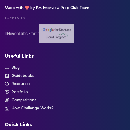
Made with
by PM Interview Prep Club Team
BACKED BY
Useful Links
Blog
Guidebooks
Resources
Portfolio
Competitions
How Challenge Works?
Quick Links