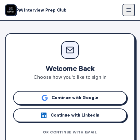
PM Interview Prep Club
Welcome Back
Choose how you'd like to sign in
Continue with Google
Continue with LinkedIn
OR CONTINUE WITH EMAIL