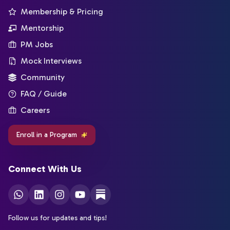
Membership & Pricing
Mentorship
PM Jobs
Mock Interviews
Community
FAQ / Guide
Careers
Enroll in a Program
Connect With Us
Follow us for updates and tips!