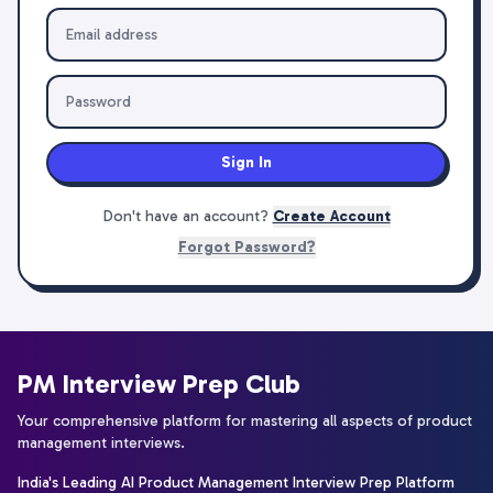
Sign In
Don't have an account?
Create Account
Forgot Password?
PM Interview Prep Club
Your comprehensive platform for mastering all aspects of product
management interviews.
India's Leading AI Product Management Interview Prep Platform