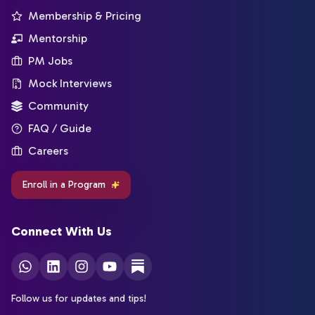
Membership & Pricing
Mentorship
PM Jobs
Mock Interviews
Community
FAQ / Guide
Careers
Enroll in a Program
Connect With Us
Follow us for updates and tips!