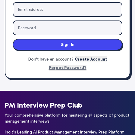
Sign In
Don't have an account?
Create Account
Forgot Password?
PM Interview Prep Club
Your comprehensive platform for mastering all aspects of product
management interviews.
India's Leading AI Product Management Interview Prep Platform