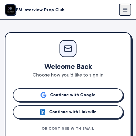
PM Interview Prep Club
Welcome Back
Choose how you'd like to sign in
Continue with Google
Continue with LinkedIn
OR CONTINUE WITH EMAIL