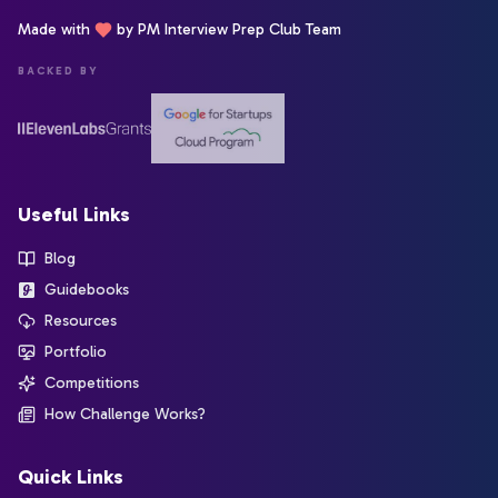
Made with
by PM Interview Prep Club Team
BACKED BY
Useful Links
Blog
Guidebooks
Resources
Portfolio
Competitions
How Challenge Works?
Quick Links