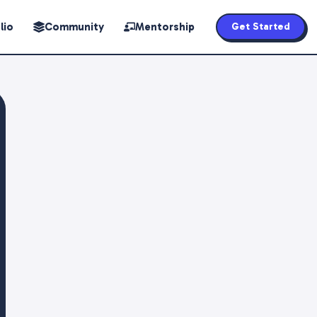
lio
Community
Mentorship
Get Started