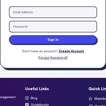
Sign In
Don't have an account?
Create Account
Forgot Password?
Useful Links
Quick Li
management
Blog
Member
Guidebooks