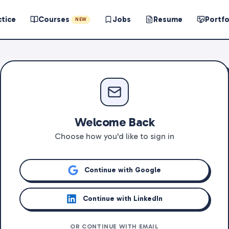
ctice
Courses
Jobs
Resume
Portfo
NEW
Welcome Back
Choose how you'd like to sign in
Continue with Google
Continue with LinkedIn
OR CONTINUE WITH EMAIL