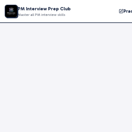
PM Interview Prep Club
Pra
Master all PM interview skills