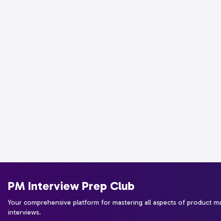
PM Interview Prep Club
Your comprehensive platform for mastering all aspects of product 
interviews.