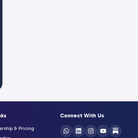
nks
Connect With Us
ship & Pricing