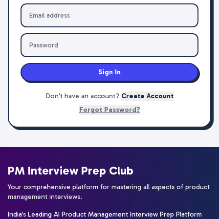
Sign In
Don't have an account?
Create Account
Forgot Password?
PM Interview Prep Club
Your comprehensive platform for mastering all aspects of product
management interviews.
India's Leading AI Product Management Interview Prep Platform