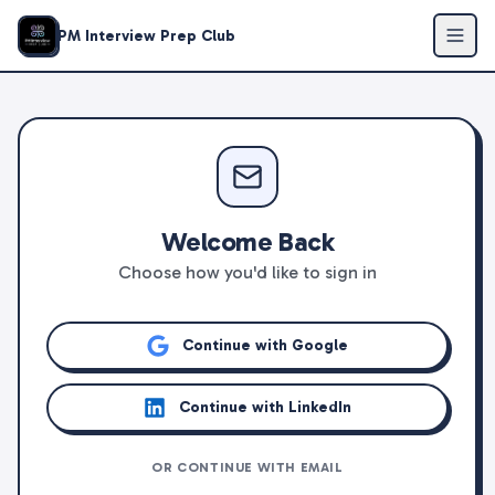
PM Interview Prep Club
Welcome Back
Choose how you'd like to sign in
Continue with Google
Continue with LinkedIn
OR CONTINUE WITH EMAIL