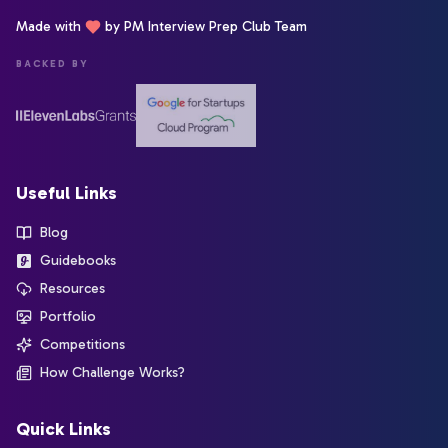
Made with
by PM Interview Prep Club Team
BACKED BY
Useful Links
Blog
Guidebooks
Resources
Portfolio
Competitions
How Challenge Works?
Quick Links