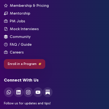
Membership & Pricing
Mentorship
PM Jobs
Mock Interviews
Community
FAQ / Guide
Careers
Enroll in a Program
Connect With Us
Follow us for updates and tips!