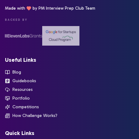
Made with
by PM Interview Prep Club Team
BACKED BY
Useful Links
Blog
Guidebooks
Resources
Portfolio
Competitions
How Challenge Works?
Quick Links