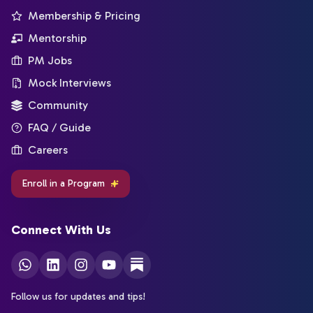
Membership & Pricing
Mentorship
PM Jobs
Mock Interviews
Community
FAQ / Guide
Careers
Enroll in a Program
Connect With Us
Follow us for updates and tips!