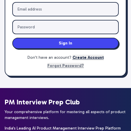
Sign In
Don't have an account?
Create Account
Forgot Password?
PM Interview Prep Club
Your comprehensive platform for mastering all aspects of product
management interviews.
India's Leading AI Product Management Interview Prep Platform