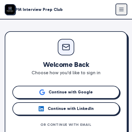
PM Interview Prep Club
Welcome Back
Choose how you'd like to sign in
Continue with Google
Continue with LinkedIn
OR CONTINUE WITH EMAIL