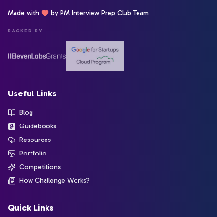
Made with
by PM Interview Prep Club Team
BACKED BY
Useful Links
Blog
Guidebooks
Resources
Portfolio
Competitions
How Challenge Works?
Quick Links