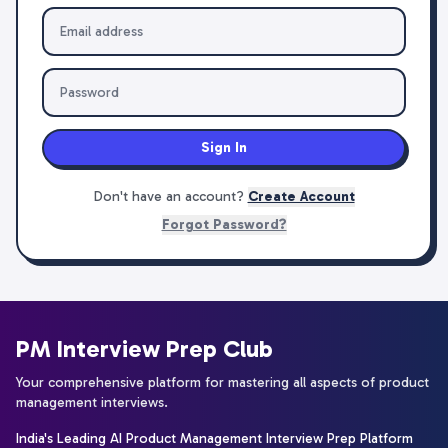
Sign In
Don't have an account?
Create Account
Forgot Password?
PM Interview Prep Club
Your comprehensive platform for mastering all aspects of product
management interviews.
India's Leading AI Product Management Interview Prep Platform