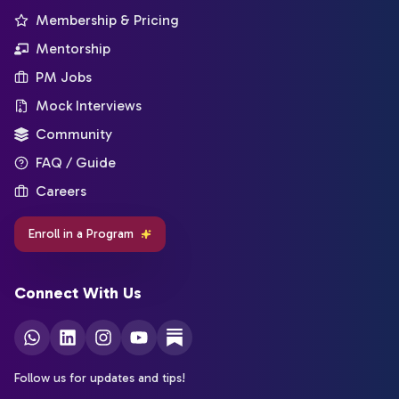
Membership & Pricing
Mentorship
PM Jobs
Mock Interviews
Community
FAQ / Guide
Careers
Enroll in a Program
Connect With Us
Follow us for updates and tips!