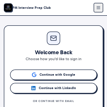
PM Interview Prep Club
Welcome Back
Choose how you'd like to sign in
Continue with Google
Continue with LinkedIn
OR CONTINUE WITH EMAIL