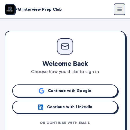
PM Interview Prep Club
Welcome Back
Choose how you'd like to sign in
Continue with Google
Continue with LinkedIn
OR CONTINUE WITH EMAIL