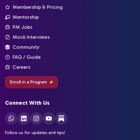
Membership & Pricing
Mentorship
PM Jobs
Mock Interviews
Community
FAQ / Guide
Careers
Enroll in a Program
Connect With Us
Follow us for updates and tips!