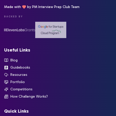
Made with
by PM Interview Prep Club Team
BACKED BY
Useful Links
Blog
Guidebooks
Resources
Portfolio
Competitions
How Challenge Works?
Quick Links