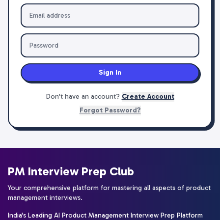
Sign In
Don't have an account?
Create Account
Forgot Password?
PM Interview Prep Club
Your comprehensive platform for mastering all aspects of product
management interviews.
India's Leading AI Product Management Interview Prep Platform