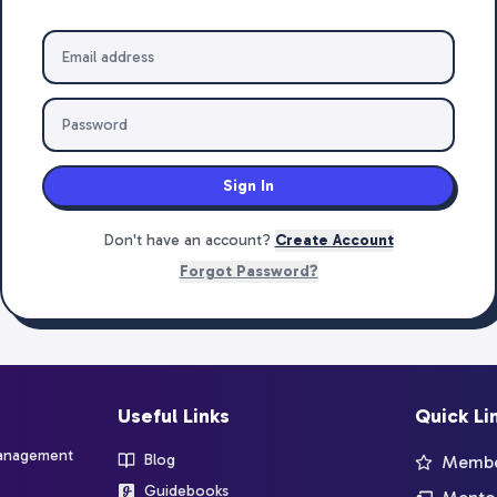
Sign In
Don't have an account?
Create Account
Forgot Password?
Useful Links
Quick Li
management
Blog
Member
Guidebooks