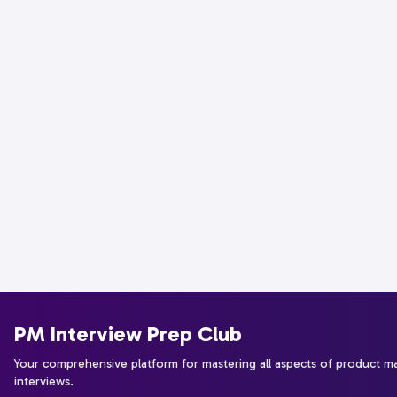
PM Interview Prep Club
Your comprehensive platform for mastering all aspects of product 
interviews.