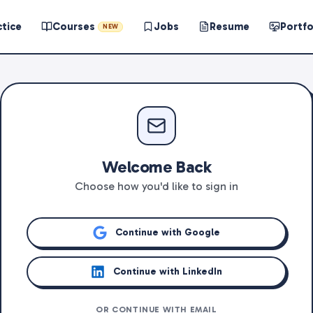
ctice
Courses
Jobs
Resume
Portfo
NEW
Welcome Back
Choose how you'd like to sign in
Continue with Google
Continue with LinkedIn
OR CONTINUE WITH EMAIL