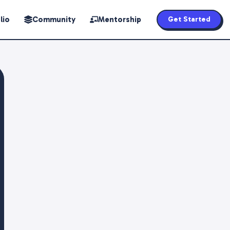
lio
Community
Mentorship
Get Started