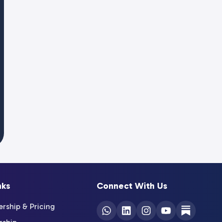
nks
Connect With Us
ship & Pricing