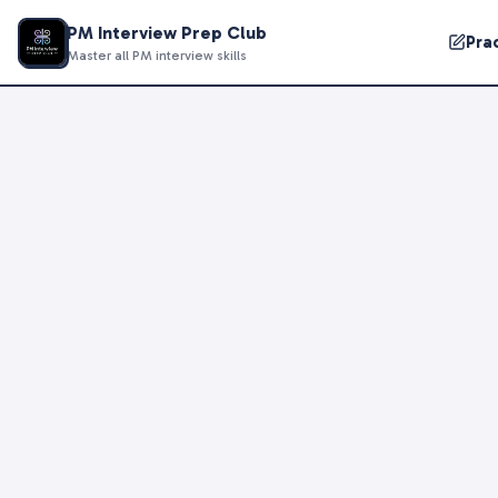
PM Interview Prep Club
Pra
Master all PM interview skills