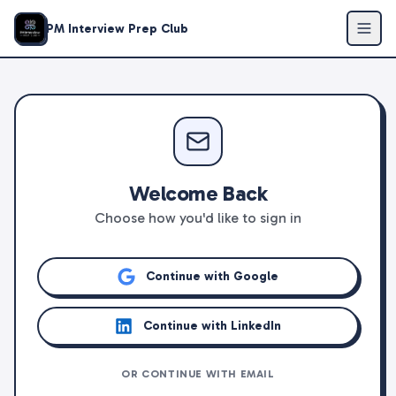
PM Interview Prep Club
Welcome Back
Choose how you'd like to sign in
Continue with Google
Continue with LinkedIn
OR CONTINUE WITH EMAIL