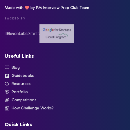
Made with
by PM Interview Prep Club Team
BACKED BY
Useful Links
Blog
Guidebooks
Resources
Portfolio
Competitions
How Challenge Works?
Quick Links