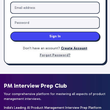
Sign In
Don't have an account?
Create Account
Forgot Password?
PM Interview Prep Club
Your comprehensive platform for mastering all aspects of product
management interviews.
India's Leading AI Product Management Interview Prep Platform