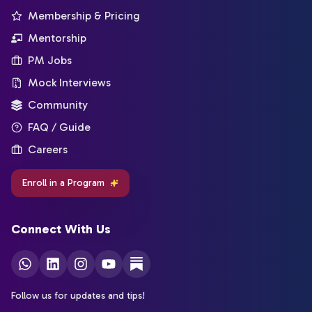
Membership & Pricing
Mentorship
PM Jobs
Mock Interviews
Community
FAQ / Guide
Careers
Enroll in a Program
Connect With Us
Follow us for updates and tips!