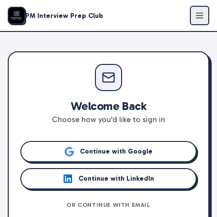
PM Interview Prep Club
Welcome Back
Choose how you'd like to sign in
Continue with Google
Continue with LinkedIn
OR CONTINUE WITH EMAIL